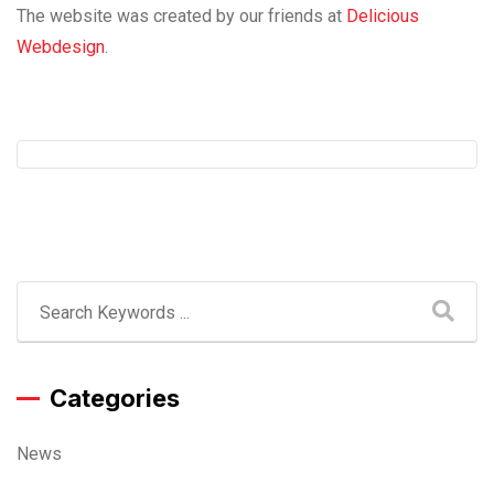
The website was created by our friends at
Delicious
Webdesign
.
Categories
News