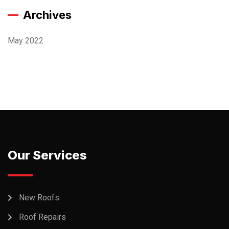
Archives
May 2022
Our Services
New Roofs
Roof Repairs