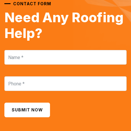
CONTACT FORM
Need Any Roofing
Help?
SUBMIT NOW