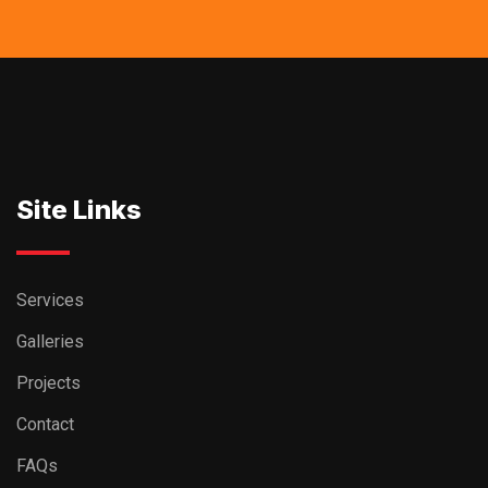
Site Links
Services
Galleries
Projects
Contact
FAQs