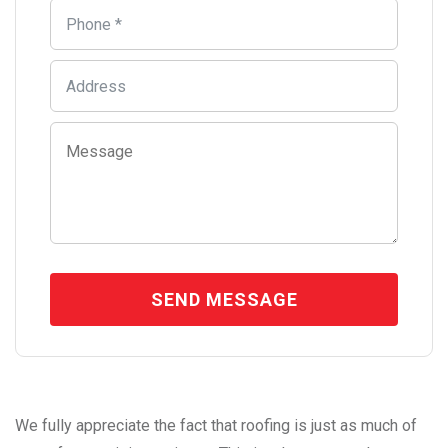
We fully appreciate the fact that roofing is just as much of