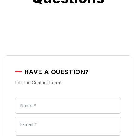
HAVE A QUESTION?
Fill The Contact Form!