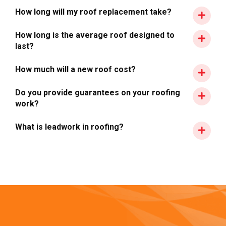
How long will my roof replacement take?
How long is the average roof designed to
last?
How much will a new roof cost?
Do you provide guarantees on your roofing
work?
What is leadwork in roofing?