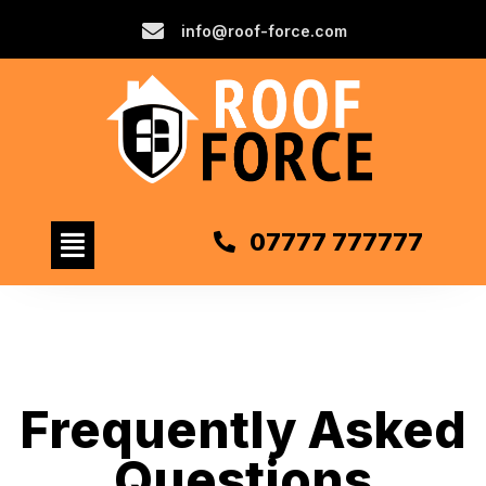
info@roof-force.com
07777 777777
Frequently Asked
Questions