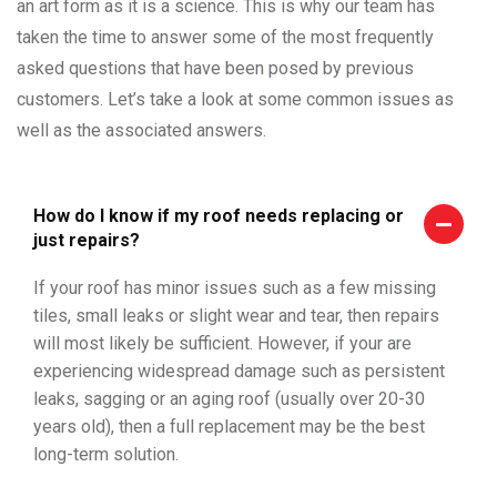
an art form as it is a science. This is why our team has
taken the time to answer some of the most frequently
asked questions that have been posed by previous
customers. Let’s take a look at some common issues as
well as the associated answers.
How do I know if my roof needs replacing or
just repairs?
If your roof has minor issues such as a few missing
tiles, small leaks or slight wear and tear, then repairs
will most likely be sufficient. However, if your are
experiencing widespread damage such as persistent
leaks, sagging or an aging roof (usually over 20-30
years old), then a full replacement may be the best
long-term solution.