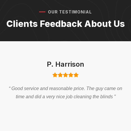
OUR TESTIMONIAL
Clients Feedback About Us
P. Harrison
“ Good service and reasonable price. The guy came on
time and did a very nice job cleaning the blinds ”