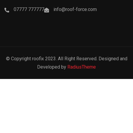
07777 777777
info@roof-force.com
© Copyright roofix 2023. All Right Reserved. Designed and
Developed by
RadiusTheme