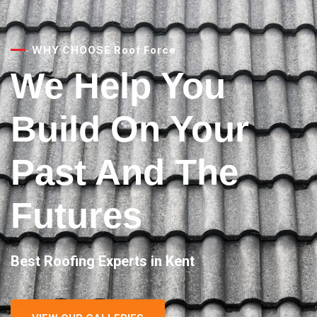
WHY CHOOSE Roof Force
We Help You
Build On Your
Past And The
Futures
Best Roofing Experts in Kent