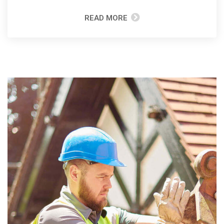
READ MORE