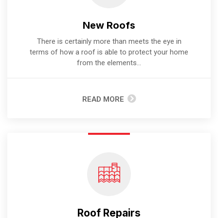
New Roofs
There is certainly more than meets the eye in
terms of how a roof is able to protect your home
from the elements...
READ MORE
Roof Repairs