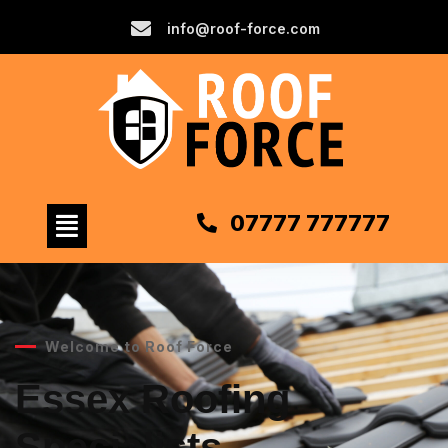
info@roof-force.com
07777 777777
Welcome to Roof Force
Essex Roofing
Specialists