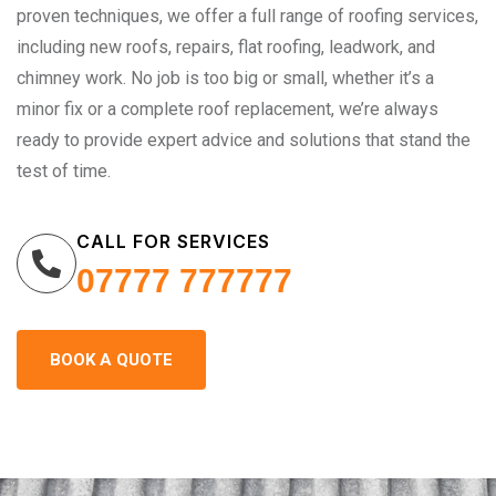
proven techniques, we offer a full range of roofing services,
including new roofs, repairs, flat roofing, leadwork, and
chimney work. No job is too big or small, whether it’s a
minor fix or a complete roof replacement, we’re always
ready to provide expert advice and solutions that stand the
test of time.
CALL FOR SERVICES
07777 777777
BOOK A QUOTE