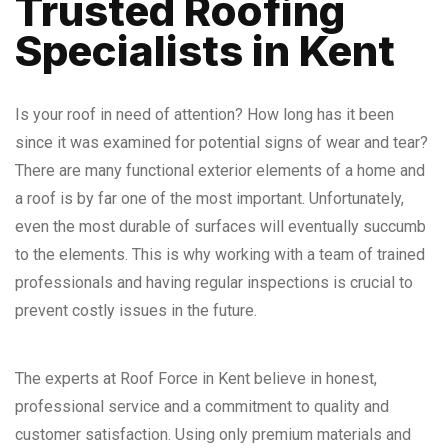
Trusted Roofing
Specialists
in Kent
Is your roof in need of attention? How long has it been
since it was examined for potential signs of wear and tear?
There are many functional exterior elements of a home and
a roof is by far one of the most important. Unfortunately,
even the most durable of surfaces will eventually succumb
to the elements. This is why working with a team of trained
professionals and having regular inspections is crucial to
prevent costly issues in the future.
The experts at Roof Force in Kent believe in honest,
professional service and a commitment to quality and
customer satisfaction. Using only premium materials and