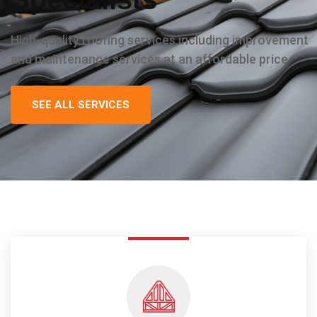
High-quality roofing services including improvement
and maintenance services at an affordable price
SEE ALL SERVICES