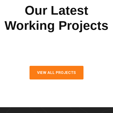
Our Latest
Working Projects
VIEW ALL PROJECTS