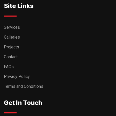
Site Links
Services
Galleries
Projects
Contact
FAQs
Privacy Policy
Terms and Conditions
Get In Touch