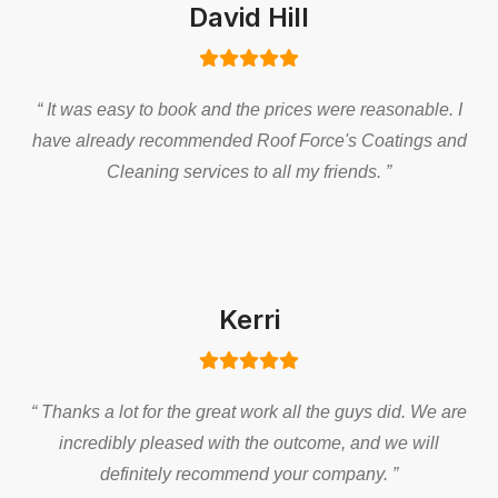
David Hill
“ It was easy to book and the prices were reasonable. I
have already recommended Roof Force's Coatings and
Cleaning services to all my friends. ”
Kerri
“ Thanks a lot for the great work all the guys did. We are
incredibly pleased with the outcome, and we will
definitely recommend your company. ”