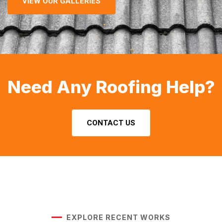
VIEW OUR GALLERIES
Need Any Roofing Help?
CONTACT US
EXPLORE RECENT WORKS