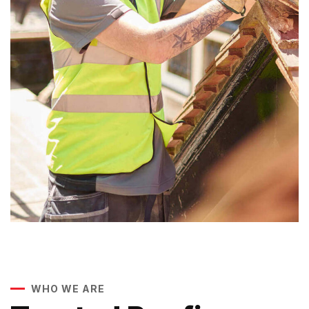
WHO WE ARE