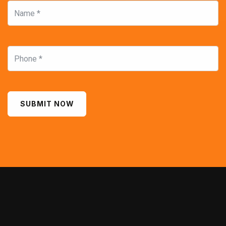
SUBMIT NOW