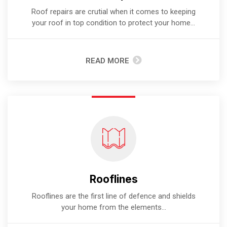
Roof repairs are crutial when it comes to keeping
your roof in top condition to protect your home...
READ MORE
Rooflines
Rooflines are the first line of defence and shields
your home from the elements...