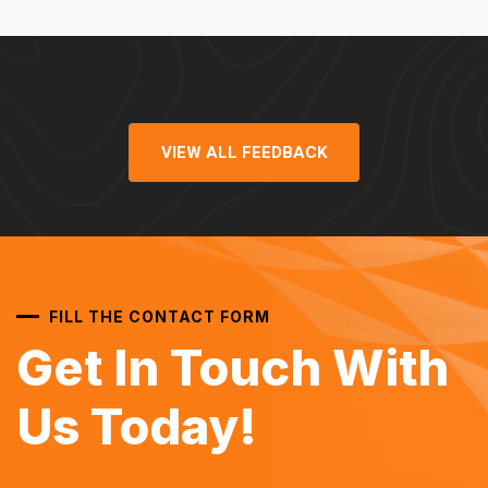
VIEW ALL FEEDBACK
FILL THE CONTACT FORM
Get In Touch With
Us Today!