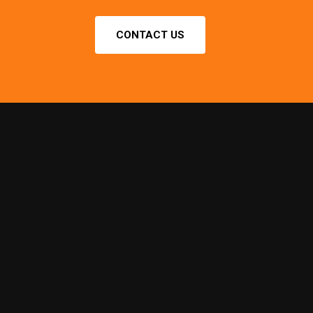
CONTACT US