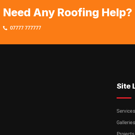
Need Any Roofing Help?
07777 777777
Site 
Service
Gallerie
Projects