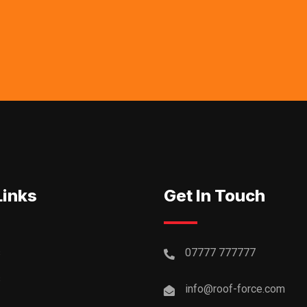
Links
Get In Touch
s
07777 777777
s
info@roof-force.com