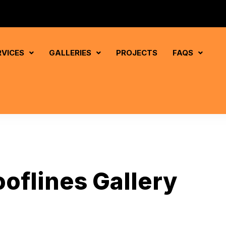
RVICES
GALLERIES
PROJECTS
FAQS
oflines Gallery