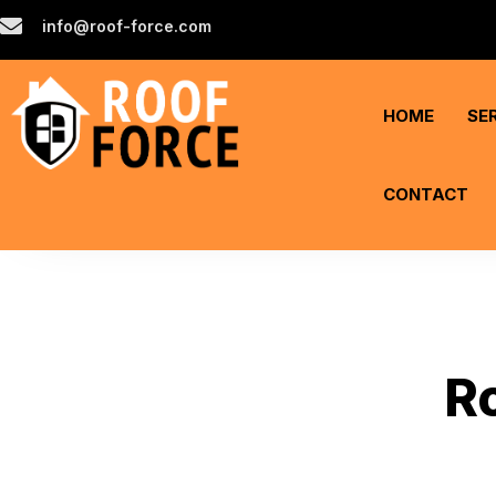
info@roof-force.com
HOME
SE
CONTACT
Ro