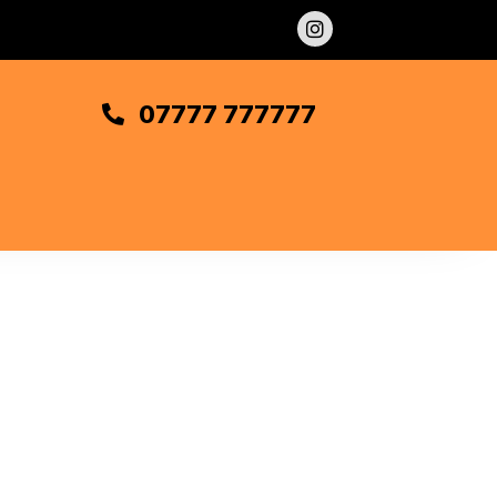
07777 777777