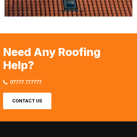
Need Any Roofing
Help?
07777 777777
CONTACT US