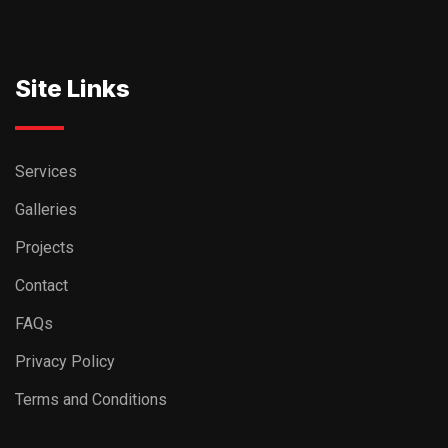
Site Links
Services
Galleries
Projects
Contact
FAQs
Privacy Policy
Terms and Conditions