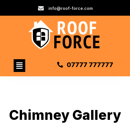
info@roof-force.com
07777 777777
Chimney Gallery