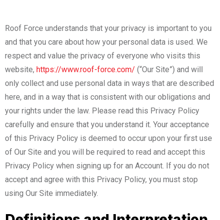
Roof Force understands that your privacy is important to you
and that you care about how your personal data is used. We
respect and value the privacy of everyone who visits this
website,
https://www.roof-force.com/
(“Our Site”) and will
only collect and use personal data in ways that are described
here, and in a way that is consistent with our obligations and
your rights under the law. Please read this Privacy Policy
carefully and ensure that you understand it. Your acceptance
of this Privacy Policy is deemed to occur upon your first use
of Our Site and you will be required to read and accept this
Privacy Policy when signing up for an Account. If you do not
accept and agree with this Privacy Policy, you must stop
using Our Site immediately.
Definitions and Interpretation