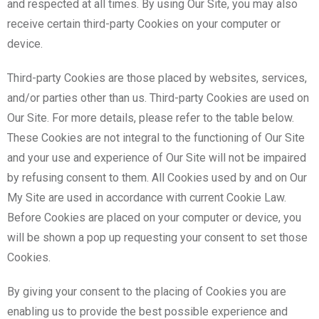
and respected at all times. By using Our Site, you may also
receive certain third-party Cookies on your computer or
device.
Third-party Cookies are those placed by websites, services,
and/or parties other than us. Third-party Cookies are used on
Our Site. For more details, please refer to the table below.
These Cookies are not integral to the functioning of Our Site
and your use and experience of Our Site will not be impaired
by refusing consent to them. All Cookies used by and on Our
My Site are used in accordance with current Cookie Law.
Before Cookies are placed on your computer or device, you
will be shown a pop up requesting your consent to set those
Cookies.
By giving your consent to the placing of Cookies you are
enabling us to provide the best possible experience and