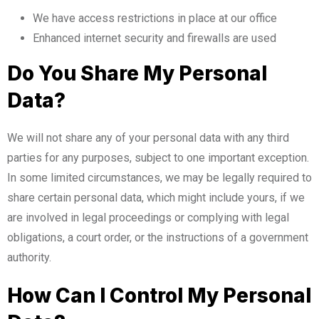
We have access restrictions in place at our office
Enhanced internet security and firewalls are used
Do You Share My Personal
Data?
We will not share any of your personal data with any third
parties for any purposes, subject to one important exception.
In some limited circumstances, we may be legally required to
share certain personal data, which might include yours, if we
are involved in legal proceedings or complying with legal
obligations, a court order, or the instructions of a government
authority.
How Can I Control My Personal