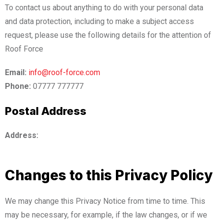
To contact us about anything to do with your personal data
and data protection, including to make a subject access
request, please use the following details for the attention of
Roof Force
Email:
info@roof-force.com
Phone:
07777 777777
Postal Address
Address:
Changes to this Privacy Policy
We may change this Privacy Notice from time to time. This
may be necessary, for example, if the law changes, or if we