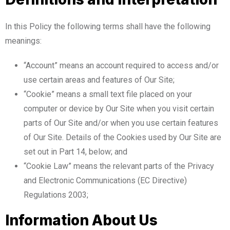
In this Policy the following terms shall have the following
meanings:
“Account” means an account required to access and/or
use certain areas and features of Our Site;
“Cookie” means a small text file placed on your
computer or device by Our Site when you visit certain
parts of Our Site and/or when you use certain features
of Our Site. Details of the Cookies used by Our Site are
set out in Part 14, below; and
“Cookie Law” means the relevant parts of the Privacy
and Electronic Communications (EC Directive)
Regulations 2003;
Information About Us