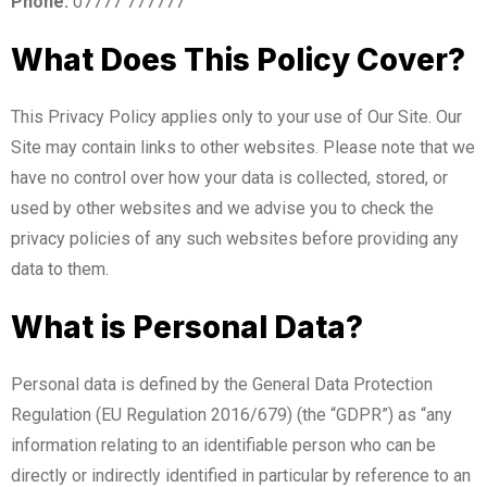
Phone:
07777 777777
What Does This Policy Cover?
This Privacy Policy applies only to your use of Our Site. Our
Site may contain links to other websites. Please note that we
have no control over how your data is collected, stored, or
used by other websites and we advise you to check the
privacy policies of any such websites before providing any
data to them.
What is Personal Data?
Personal data is defined by the General Data Protection
Regulation (EU Regulation 2016/679) (the “GDPR”) as “any
information relating to an identifiable person who can be
directly or indirectly identified in particular by reference to an