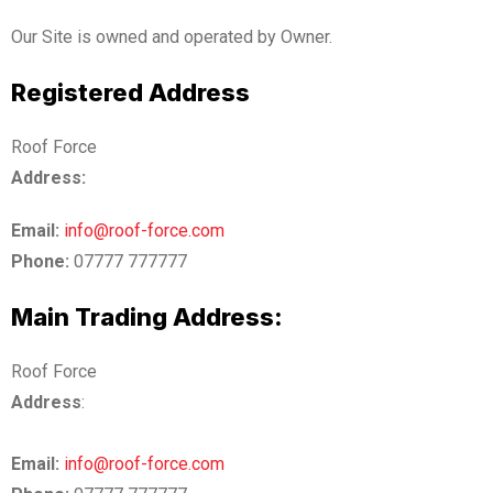
Our Site is owned and operated by Owner.
Registered Address
Roof Force
Address:
Email:
info@roof-force.com
Phone:
07777 777777
Main Trading Address:
Roof Force
Address
:
Email:
info@roof-force.com