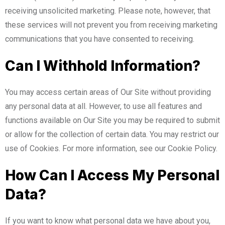
receiving unsolicited marketing. Please note, however, that
these services will not prevent you from receiving marketing
communications that you have consented to receiving.
Can I Withhold Information?
You may access certain areas of Our Site without providing
any personal data at all. However, to use all features and
functions available on Our Site you may be required to submit
or allow for the collection of certain data. You may restrict our
use of Cookies. For more information, see our Cookie Policy.
How Can I Access My Personal
Data?
If you want to know what personal data we have about you,