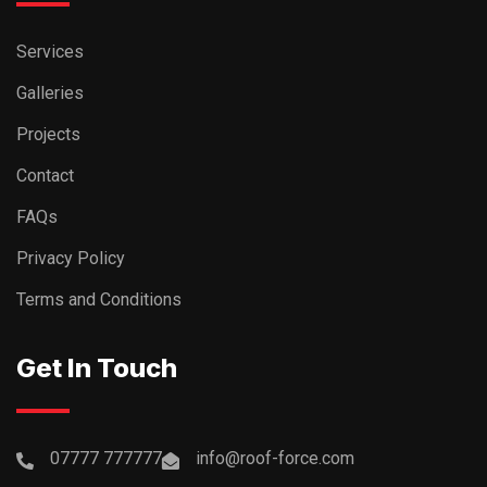
Services
Galleries
Projects
Contact
FAQs
Privacy Policy
Terms and Conditions
Get In Touch
07777 777777
info@roof-force.com