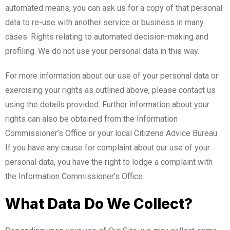
automated means, you can ask us for a copy of that personal
data to re-use with another service or business in many
cases. Rights relating to automated decision-making and
profiling. We do not use your personal data in this way.
For more information about our use of your personal data or
exercising your rights as outlined above, please contact us
using the details provided. Further information about your
rights can also be obtained from the Information
Commissioner’s Office or your local Citizens Advice Bureau.
If you have any cause for complaint about our use of your
personal data, you have the right to lodge a complaint with
the Information Commissioner’s Office.
What Data Do We Collect?