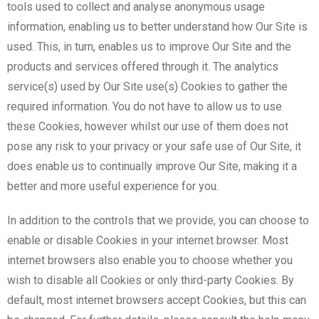
tools used to collect and analyse anonymous usage
information, enabling us to better understand how Our Site is
used. This, in turn, enables us to improve Our Site and the
products and services offered through it. The analytics
service(s) used by Our Site use(s) Cookies to gather the
required information. You do not have to allow us to use
these Cookies, however whilst our use of them does not
pose any risk to your privacy or your safe use of Our Site, it
does enable us to continually improve Our Site, making it a
better and more useful experience for you.
In addition to the controls that we provide, you can choose to
enable or disable Cookies in your internet browser. Most
internet browsers also enable you to choose whether you
wish to disable all Cookies or only third-party Cookies. By
default, most internet browsers accept Cookies, but this can