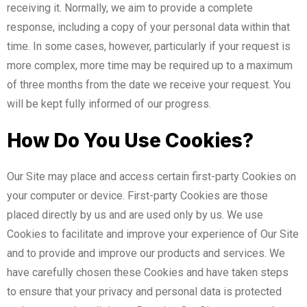
receiving it. Normally, we aim to provide a complete
response, including a copy of your personal data within that
time. In some cases, however, particularly if your request is
more complex, more time may be required up to a maximum
of three months from the date we receive your request. You
will be kept fully informed of our progress.
How Do You Use Cookies?
Our Site may place and access certain first-party Cookies on
your computer or device. First-party Cookies are those
placed directly by us and are used only by us. We use
Cookies to facilitate and improve your experience of Our Site
and to provide and improve our products and services. We
have carefully chosen these Cookies and have taken steps
to ensure that your privacy and personal data is protected