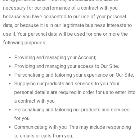
necessary for our performance of a contract with you,
because you have consented to our use of your personal
data, or because it is in our legitimate business interests to
use it. Your personal data will be used for one or more the
following purposes:
Providing and managing your Account;
Providing and managing your access to Our Site;
Personalising and tailoring your experience on Our Site;
Supplying our products and services to you. Your
personal details are required in order for us to enter into
a contract with you.
Personalising and tailoring our products and services
for you.
Communicating with you. This may include responding
to emails or calls from you.