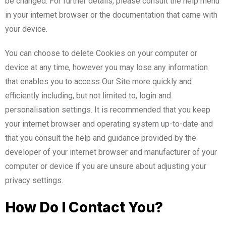
be changed. For further details, please consult the help menu
in your internet browser or the documentation that came with
your device.
You can choose to delete Cookies on your computer or
device at any time, however you may lose any information
that enables you to access Our Site more quickly and
efficiently including, but not limited to, login and
personalisation settings. It is recommended that you keep
your internet browser and operating system up-to-date and
that you consult the help and guidance provided by the
developer of your internet browser and manufacturer of your
computer or device if you are unsure about adjusting your
privacy settings.
How Do I Contact You?