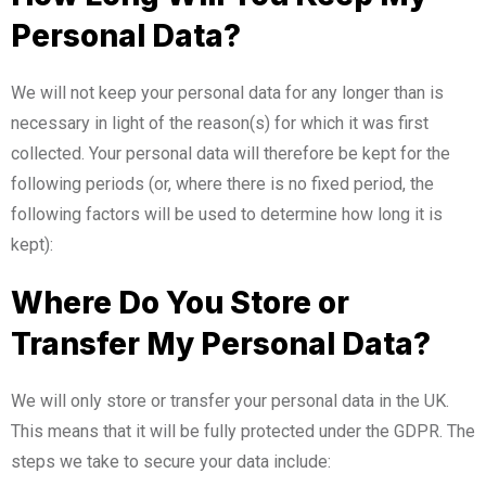
Personal Data?
We will not keep your personal data for any longer than is
necessary in light of the reason(s) for which it was first
collected. Your personal data will therefore be kept for the
following periods (or, where there is no fixed period, the
following factors will be used to determine how long it is
kept):
Where Do You Store or
Transfer My Personal Data?
We will only store or transfer your personal data in the UK.
This means that it will be fully protected under the GDPR. The
steps we take to secure your data include: