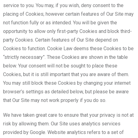
service to you. You may, if you wish, deny consent to the
placing of Cookies; however certain features of Our Site may
not function fully or as intended. You will be given the
opportunity to allow only first-party Cookies and block third-
party Cookies. Certain features of Our Site depend on
Cookies to function. Cookie Law deems these Cookies to be
“strictly necessary”. These Cookies are shown in the table
below. Your consent will not be sought to place these
Cookies, but it is still important that you are aware of them.
You may still block these Cookies by changing your internet
browser’s settings as detailed below, but please be aware
that Our Site may not work properly if you do so.
We have taken great care to ensure that your privacy is not at
risk by allowing them. Our Site uses analytics services
provided by Google. Website analytics refers to a set of