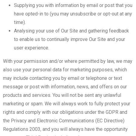
Supplying you with information by email or post that you
have opted-in to (you may unsubscribe or opt-out at any
time).
Analysing your use of Our Site and gathering feedback
to enable us to continually improve Our Site and your
user experience.
With your permission and/or where permitted by law, we may
also use your personal data for marketing purposes, which
may include contacting you by email or telephone or text
message or post with information, news, and offers on our
products and services. You will not be sent any unlawful
marketing or spam. We will always work to fully protect your
rights and comply with our obligations under the GDPR and
the Privacy and Electronic Communications (EC Directive)
Regulations 2003, and you will always have the opportunity