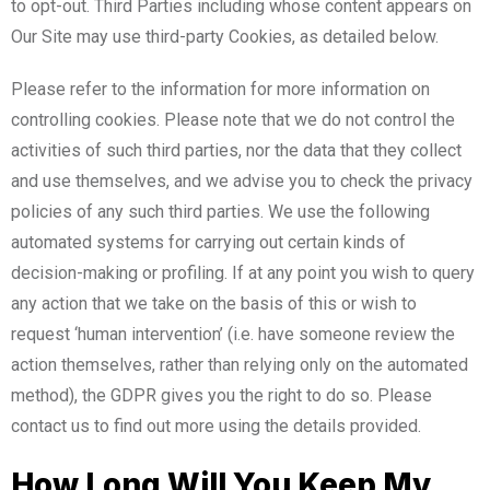
to opt-out. Third Parties including whose content appears on
Our Site may use third-party Cookies, as detailed below.
Please refer to the information for more information on
controlling cookies. Please note that we do not control the
activities of such third parties, nor the data that they collect
and use themselves, and we advise you to check the privacy
policies of any such third parties. We use the following
automated systems for carrying out certain kinds of
decision-making or profiling. If at any point you wish to query
any action that we take on the basis of this or wish to
request ‘human intervention’ (i.e. have someone review the
action themselves, rather than relying only on the automated
method), the GDPR gives you the right to do so. Please
contact us to find out more using the details provided.
How Long Will You Keep My