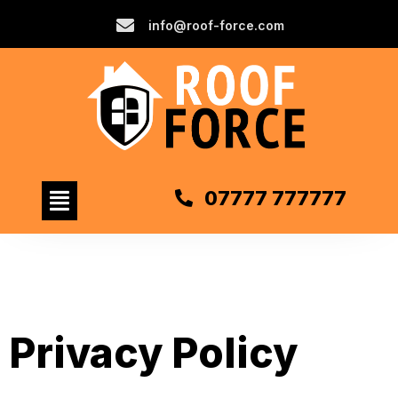
info@roof-force.com
07777 777777
Privacy Policy