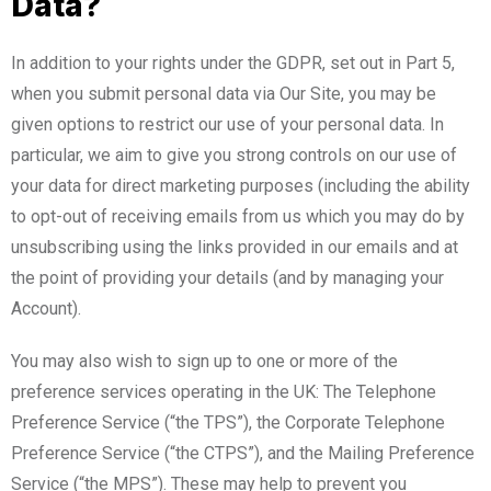
Data?
In addition to your rights under the GDPR, set out in Part 5,
when you submit personal data via Our Site, you may be
given options to restrict our use of your personal data. In
particular, we aim to give you strong controls on our use of
your data for direct marketing purposes (including the ability
to opt-out of receiving emails from us which you may do by
unsubscribing using the links provided in our emails and at
the point of providing your details (and by managing your
Account).
You may also wish to sign up to one or more of the
preference services operating in the UK: The Telephone
Preference Service (“the TPS”), the Corporate Telephone
Preference Service (“the CTPS”), and the Mailing Preference
Service (“the MPS”). These may help to prevent you