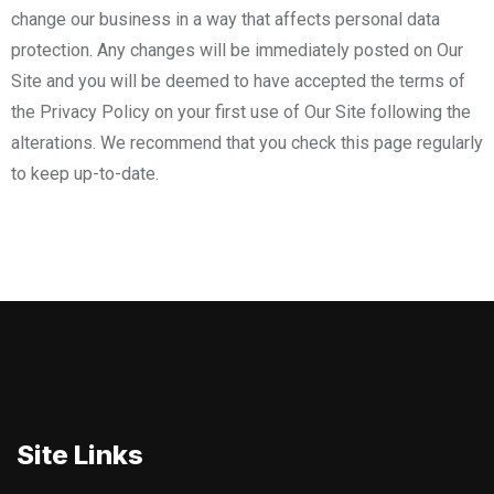
change our business in a way that affects personal data
protection. Any changes will be immediately posted on Our
Site and you will be deemed to have accepted the terms of
the Privacy Policy on your first use of Our Site following the
alterations. We recommend that you check this page regularly
to keep up-to-date.
Site Links