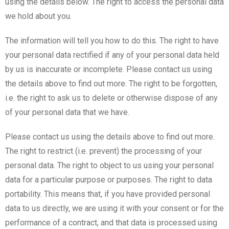
using the details below. The right to access the personal data
we hold about you.
The information will tell you how to do this. The right to have
your personal data rectified if any of your personal data held
by us is inaccurate or incomplete. Please contact us using
the details above to find out more. The right to be forgotten,
i.e. the right to ask us to delete or otherwise dispose of any
of your personal data that we have.
Please contact us using the details above to find out more.
The right to restrict (i.e. prevent) the processing of your
personal data. The right to object to us using your personal
data for a particular purpose or purposes. The right to data
portability. This means that, if you have provided personal
data to us directly, we are using it with your consent or for the
performance of a contract, and that data is processed using