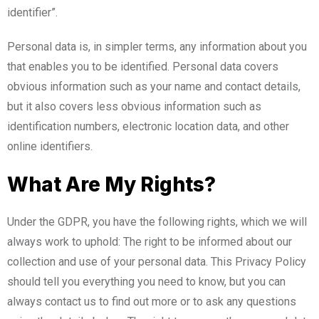
identifier”.
Personal data is, in simpler terms, any information about you
that enables you to be identified. Personal data covers
obvious information such as your name and contact details,
but it also covers less obvious information such as
identification numbers, electronic location data, and other
online identifiers.
What Are My Rights?
Under the GDPR, you have the following rights, which we will
always work to uphold: The right to be informed about our
collection and use of your personal data. This Privacy Policy
should tell you everything you need to know, but you can
always contact us to find out more or to ask any questions