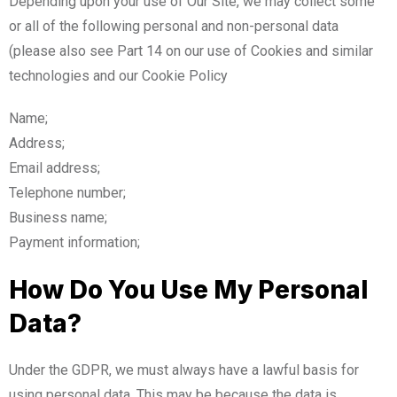
Depending upon your use of Our Site, we may collect some
or all of the following personal and non-personal data
(please also see Part 14 on our use of Cookies and similar
technologies and our Cookie Policy
Name;
Address;
Email address;
Telephone number;
Business name;
Payment information;
How Do You Use My Personal
Data?
Under the GDPR, we must always have a lawful basis for
using personal data. This may be because the data is