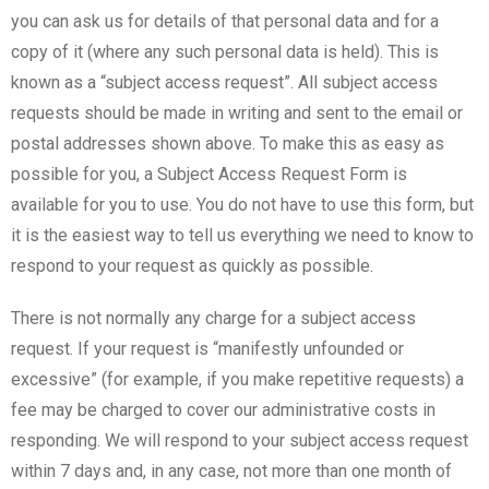
you can ask us for details of that personal data and for a
copy of it (where any such personal data is held). This is
known as a “subject access request”. All subject access
requests should be made in writing and sent to the email or
postal addresses shown above. To make this as easy as
possible for you, a Subject Access Request Form is
available for you to use. You do not have to use this form, but
it is the easiest way to tell us everything we need to know to
respond to your request as quickly as possible.
There is not normally any charge for a subject access
request. If your request is “manifestly unfounded or
excessive” (for example, if you make repetitive requests) a
fee may be charged to cover our administrative costs in
responding. We will respond to your subject access request
within 7 days and, in any case, not more than one month of