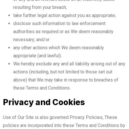
resulting from your breach;
take further legal action against you as appropriate;
disclose such information to law enforcement
authorities as required or as We deem reasonably
necessary; and/or
any other actions which We deem reasonably
appropriate (and lawful).
We hereby exclude any and all liability arising out of any
actions (including, but not limited to those set out
above) that We may take in response to breaches of
these Terms and Conditions.
Privacy and Cookies
Use of Our Site is also governed Privacy Policies, These
policies are incorporated into these Terms and Conditions by