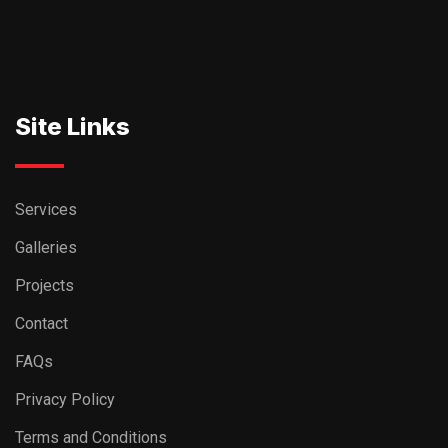
Site Links
Services
Galleries
Projects
Contact
FAQs
Privacy Policy
Terms and Conditions