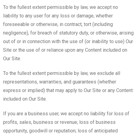
To the fullest extent permissible by law, we accept no
liability to any user for any loss or damage, whether
foreseeable or otherwise, in contract, tort (including
negligence), for breach of statutory duty, or otherwise, arising
out of or in connection with the use of (or inability to use) Our
Site or the use of or reliance upon any Content included on
Our Site.
To the fullest extent permissible by law, we exclude all
representations, warranties, and guarantees (whether
express or implied) that may apply to Our Site or any Content
included on Our Site.
If you are a business user, we accept no liability for loss of
profits, sales, business or revenue; loss of business
opportunity, goodwill or reputation; loss of anticipated