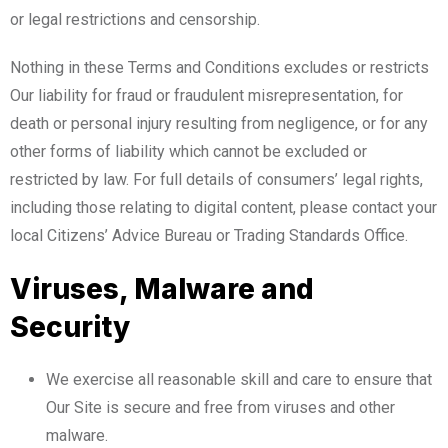
or legal restrictions and censorship.
Nothing in these Terms and Conditions excludes or restricts
Our liability for fraud or fraudulent misrepresentation, for
death or personal injury resulting from negligence, or for any
other forms of liability which cannot be excluded or
restricted by law. For full details of consumers’ legal rights,
including those relating to digital content, please contact your
local Citizens’ Advice Bureau or Trading Standards Office.
Viruses, Malware and
Security
We exercise all reasonable skill and care to ensure that
Our Site is secure and free from viruses and other
malware.