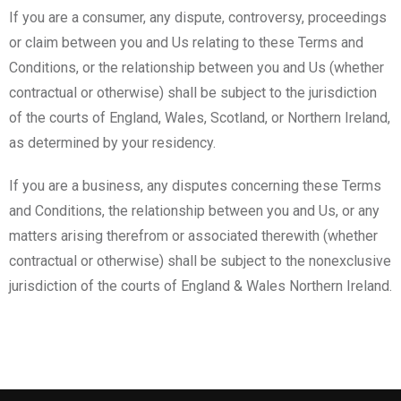
If you are a consumer, any dispute, controversy, proceedings
or claim between you and Us relating to these Terms and
Conditions, or the relationship between you and Us (whether
contractual or otherwise) shall be subject to the jurisdiction
of the courts of England, Wales, Scotland, or Northern Ireland,
as determined by your residency.
If you are a business, any disputes concerning these Terms
and Conditions, the relationship between you and Us, or any
matters arising therefrom or associated therewith (whether
contractual or otherwise) shall be subject to the nonexclusive
jurisdiction of the courts of England & Wales Northern Ireland.