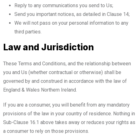
Reply to any communications you send to Us;
Send you important notices, as detailed in Clause 14;
We will not pass on your personal information to any
third parties.
Law and Jurisdiction
These Terms and Conditions, and the relationship between
you and Us (whether contractual or otherwise) shall be
governed by and construed in accordance with the law of
England & Wales Northern Ireland.
If you are a consumer, you will benefit from any mandatory
provisions of the law in your country of residence. Nothing in
Sub-Clause 16.1 above takes away or reduces your rights as
a consumer to rely on those provisions.