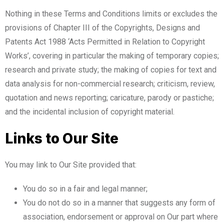
Nothing in these Terms and Conditions limits or excludes the
provisions of Chapter III of the Copyrights, Designs and
Patents Act 1988 ‘Acts Permitted in Relation to Copyright
Works’, covering in particular the making of temporary copies;
research and private study; the making of copies for text and
data analysis for non-commercial research; criticism, review,
quotation and news reporting; caricature, parody or pastiche;
and the incidental inclusion of copyright material.
Links to Our Site
You may link to Our Site provided that:
You do so in a fair and legal manner;
You do not do so in a manner that suggests any form of
association, endorsement or approval on Our part where