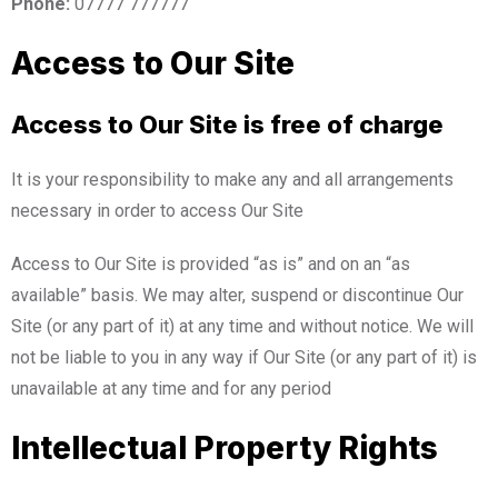
Phone:
07777 777777
Access to Our Site
Access to Our Site is free of charge
It is your responsibility to make any and all arrangements
necessary in order to access Our Site
Access to Our Site is provided “as is” and on an “as
available” basis. We may alter, suspend or discontinue Our
Site (or any part of it) at any time and without notice. We will
not be liable to you in any way if Our Site (or any part of it) is
unavailable at any time and for any period
Intellectual Property Rights