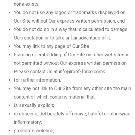
none exists;
You do not use any logos or trademarks displayed on
Our Site without Our express written permission; and
You do not do so in a way that is calculated to damage
Our reputation or to take unfair advantage of it.
You may link to any page of Our Site
Framing or embedding of Our Site on other websites is
not permitted without Our express written permission.
Please contact Us at info@roof-force.comk
for further information.
You may not link to Our Site from any other site the main
content of which contains material that:
is sexually explicit;
is obscene, deliberately offensive, hateful or otherwise
inflammatory;
promotes violence;