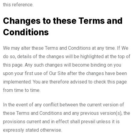
this reference.
Changes to these Terms and
Conditions
We may alter these Terms and Conditions at any time. If We
do so, details of the changes will be highlighted at the top of
this page. Any such changes will become binding on you
upon your first use of Our Site after the changes have been
implemented. You are therefore advised to check this page
from time to time.
In the event of any conflict between the current version of
these Terms and Conditions and any previous version(s), the
provisions current and in effect shall prevail unless it is
expressly stated otherwise.