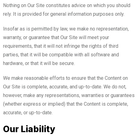
Nothing on Our Site constitutes advice on which you should
rely. It is provided for general information purposes only.
Insofar as is permitted by law, we make no representation,
warranty, or guarantee that Our Site will meet your
requirements, that it will not infringe the rights of third
parties, that it will be compatible with all software and
hardware, or that it will be secure.
We make reasonable efforts to ensure that the Content on
Our Site is complete, accurate, and up-to-date. We do not,
however, make any representations, warranties or guarantees
(whether express or implied) that the Content is complete,
accurate, or up-to-date.
Our Liability