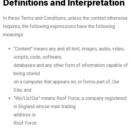
Definitions and Interpretation
In these Terms and Conditions, unless the context otherwise
requires, the following expressions have the following
meanings:
“Content” means any and all text, images, audio, video,
scripts, code, software,
databases and any other form of information capable of
being stored
on a computer that appears on, or forms part of, Our
Site; and
“We/Us/Our” means Roof Force, a company registered
in England whose main trading
address is
Roof Force