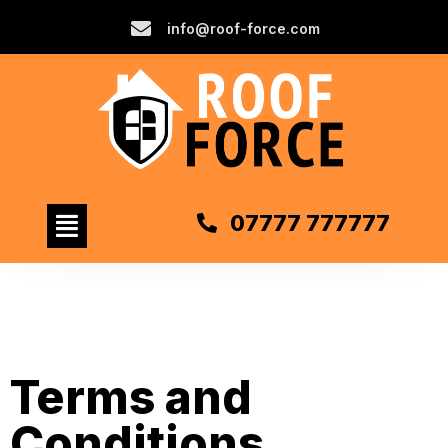
info@roof-force.com
07777 777777
Terms and
Conditions