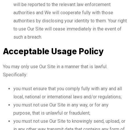
will be reported to the relevant law enforcement
authorities and We will cooperate fully with those
authorities by disclosing your identity to them. Your right
to use Our Site will cease immediately in the event of
such a breach.
Acceptable Usage Policy
You may only use Our Site in a manner that is lawful.
Specifically:
you must ensure that you comply fully with any and all
local, national or international laws and/or regulations;
you must not use Our Site in any way, or for any
purpose, that is unlawful or fraudulent;
you must not use Our Site to knowingly send, upload, or
in any other way transmit data that contains any form of