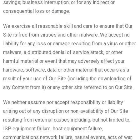
savings; business interruption; or for any indirect or
consequential loss or damage.
We exercise all reasonable skill and care to ensure that Our
Site is free from viruses and other malware. We accept no
liability for any loss or damage resulting from a virus or other
malware, a distributed denial of service attack, or other
harmful material or event that may adversely affect your
hardware, software, data or other material that occurs as a
result of your use of Our Site (including the downloading of
any Content from it) or any other site referred to on Our Site.
We neither assume nor accept responsibility or liability
arising out of any disruption or non-availability of Our Site
resulting from external causes including, but not limited to,
ISP equipment failure, host equipment failure,
communications network failure, natural events, acts of war,