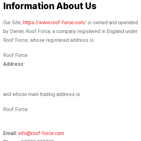
Information About Us
Our Site,
https://www.roof-force.com/
is owned and operated
by Owner, Roof Force, a company registered in England under
Roof Force, whose registered address is
Roof Force
Address:
and whose main trading address is
Roof Force
Email:
info@roof-force.com