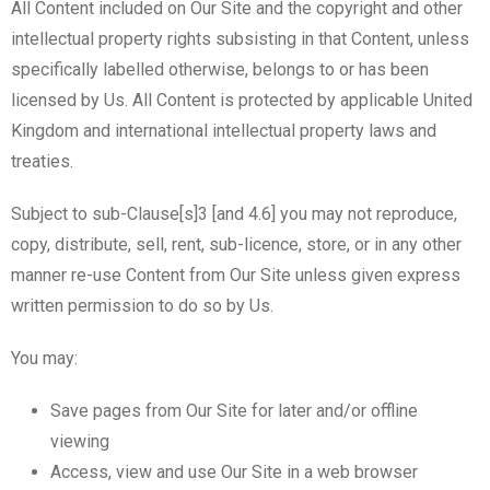
All Content included on Our Site and the copyright and other
intellectual property rights subsisting in that Content, unless
specifically labelled otherwise, belongs to or has been
licensed by Us. All Content is protected by applicable United
Kingdom and international intellectual property laws and
treaties.
Subject to sub-Clause[s]3 [and 4.6] you may not reproduce,
copy, distribute, sell, rent, sub-licence, store, or in any other
manner re-use Content from Our Site unless given express
written permission to do so by Us.
You may:
Save pages from Our Site for later and/or offline
viewing
Access, view and use Our Site in a web browser