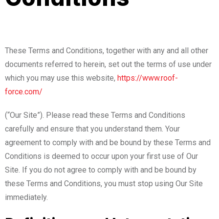
These Terms and Conditions, together with any and all other
documents referred to herein, set out the terms of use under
which you may use this website,
https://www.roof-
force.com/
(“Our Site”). Please read these Terms and Conditions
carefully and ensure that you understand them. Your
agreement to comply with and be bound by these Terms and
Conditions is deemed to occur upon your first use of Our
Site. If you do not agree to comply with and be bound by
these Terms and Conditions, you must stop using Our Site
immediately.