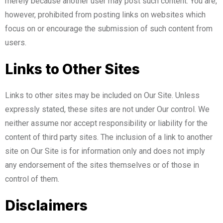
merely because another user may post such content. You are,
however, prohibited from posting links on websites which
focus on or encourage the submission of such content from
users.
Links to Other Sites
Links to other sites may be included on Our Site. Unless
expressly stated, these sites are not under Our control. We
neither assume nor accept responsibility or liability for the
content of third party sites. The inclusion of a link to another
site on Our Site is for information only and does not imply
any endorsement of the sites themselves or of those in
control of them.
Disclaimers