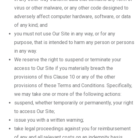
virus or other malware, or any other code designed to
adversely affect computer hardware, software, or data
of any kind; and
you must not use Our Site in any way, or for any
purpose, that is intended to harm any person or persons
in any way.
We reserve the right to suspend or terminate your
access to Our Site if you materially breach the
provisions of this Clause 10 or any of the other
provisions of these Terms and Conditions. Specifically,
we may take one or more of the following actions:
suspend, whether temporarily or permanently, your right
to access Our Site;
issue you with a written warning;
take legal proceedings against you for reimbursement
of any and all relevant costs on an indemnity basis