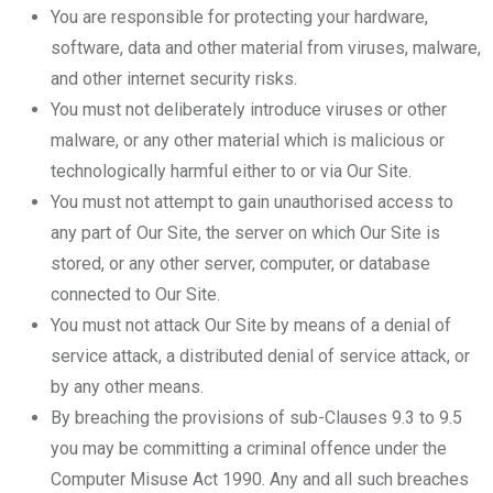
You are responsible for protecting your hardware,
software, data and other material from viruses, malware,
and other internet security risks.
You must not deliberately introduce viruses or other
malware, or any other material which is malicious or
technologically harmful either to or via Our Site.
You must not attempt to gain unauthorised access to
any part of Our Site, the server on which Our Site is
stored, or any other server, computer, or database
connected to Our Site.
You must not attack Our Site by means of a denial of
service attack, a distributed denial of service attack, or
by any other means.
By breaching the provisions of sub-Clauses 9.3 to 9.5
you may be committing a criminal offence under the
Computer Misuse Act 1990. Any and all such breaches