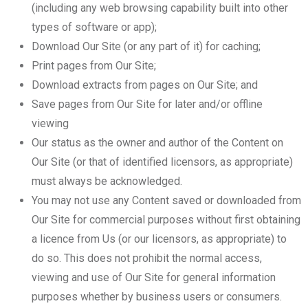
(including any web browsing capability built into other
types of software or app);
Download Our Site (or any part of it) for caching;
Print pages from Our Site;
Download extracts from pages on Our Site; and
Save pages from Our Site for later and/or offline
viewing
Our status as the owner and author of the Content on
Our Site (or that of identified licensors, as appropriate)
must always be acknowledged.
You may not use any Content saved or downloaded from
Our Site for commercial purposes without first obtaining
a licence from Us (or our licensors, as appropriate) to
do so. This does not prohibit the normal access,
viewing and use of Our Site for general information
purposes whether by business users or consumers.