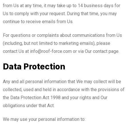
from Us at any time, it may take up to 14 business days for
Us to comply with your request. During that time, you may
continue to receive emails from Us.
For questions or complaints about communications from Us
(including, but not limited to marketing emails), please
contact Us at info@roof-force.com or via Our contact page.
Data Protection
Any and all personal information that We may collect will be
collected, used and held in accordance with the provisions of
the Data Protection Act 1998 and your rights and Our
obligations under that Act.
We may use your personal information to: