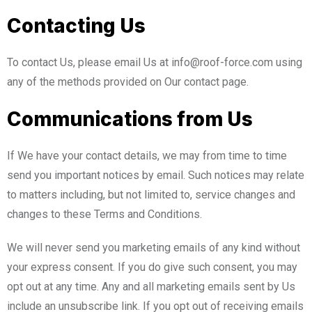
Contacting Us
To contact Us, please email Us at info@roof-force.com using
any of the methods provided on Our contact page.
Communications from Us
If We have your contact details, we may from time to time
send you important notices by email. Such notices may relate
to matters including, but not limited to, service changes and
changes to these Terms and Conditions.
We will never send you marketing emails of any kind without
your express consent. If you do give such consent, you may
opt out at any time. Any and all marketing emails sent by Us
include an unsubscribe link. If you opt out of receiving emails