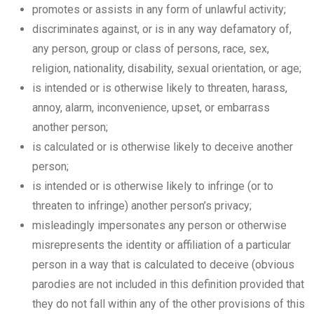
promotes or assists in any form of unlawful activity;
discriminates against, or is in any way defamatory of,
any person, group or class of persons, race, sex,
religion, nationality, disability, sexual orientation, or age;
is intended or is otherwise likely to threaten, harass,
annoy, alarm, inconvenience, upset, or embarrass
another person;
is calculated or is otherwise likely to deceive another
person;
is intended or is otherwise likely to infringe (or to
threaten to infringe) another person’s privacy;
misleadingly impersonates any person or otherwise
misrepresents the identity or affiliation of a particular
person in a way that is calculated to deceive (obvious
parodies are not included in this definition provided that
they do not fall within any of the other provisions of this