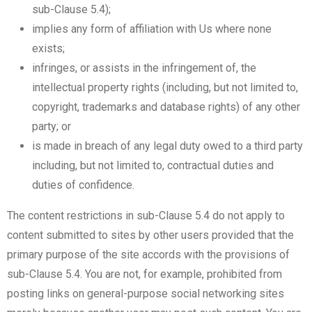
sub-Clause 5.4);
implies any form of affiliation with Us where none
exists;
infringes, or assists in the infringement of, the
intellectual property rights (including, but not limited to,
copyright, trademarks and database rights) of any other
party; or
is made in breach of any legal duty owed to a third party
including, but not limited to, contractual duties and
duties of confidence.
The content restrictions in sub-Clause 5.4 do not apply to
content submitted to sites by other users provided that the
primary purpose of the site accords with the provisions of
sub-Clause 5.4. You are not, for example, prohibited from
posting links on general-purpose social networking sites